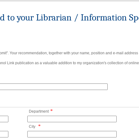
to your Librarian / Information Spe
bmit". Your recommendation, together with your name, position and e-mail address wi
ol Link publication as a valuable addition to my organization's collection of online
*
Department
*
City