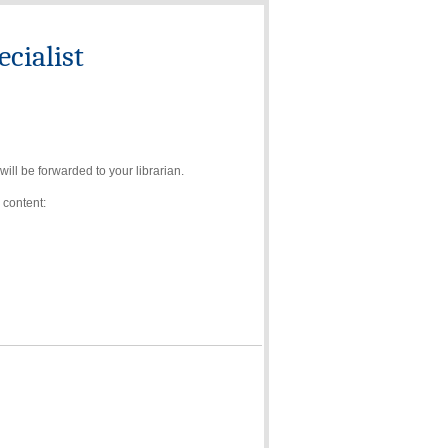
cialist
ll be forwarded to your librarian.
 content: