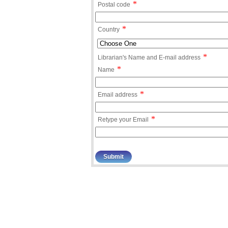
*
Postal code
*
Country
*
Librarian's Name and E-mail address
*
Name
*
Email address
*
Retype your Email