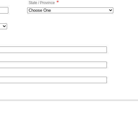
*
State / Province