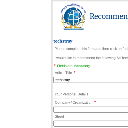
Recommend 
techstray
Please complete this form and then click on "su
I would like to recommend the following SciTechn
*
Fields are Mandatory.
*
Article Title
Your Personal Details
*
Company / Organization
Street