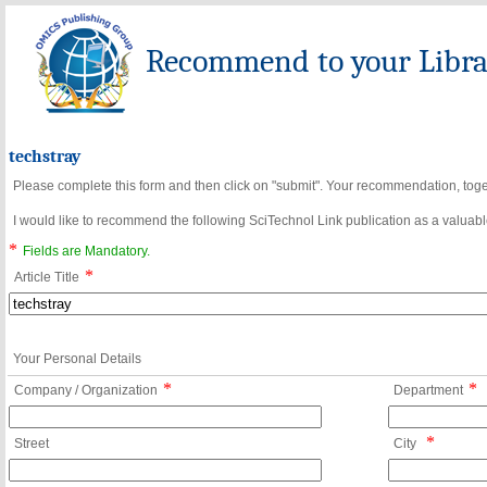
Recommend to your Librar
techstray
Please complete this form and then click on "submit". Your recommendation, toget
I would like to recommend the following SciTechnol Link publication as a valuable
*
Fields are Mandatory.
*
Article Title
Your Personal Details
*
*
Company / Organization
Department
*
Street
City