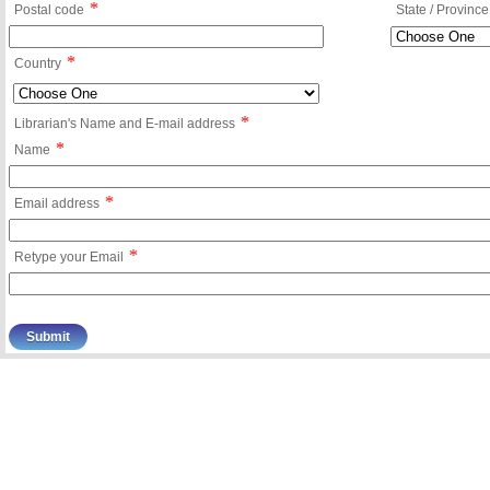
*
Postal code
State / Province
*
Country
*
Librarian's Name and E-mail address
*
Name
*
Email address
*
Retype your Email