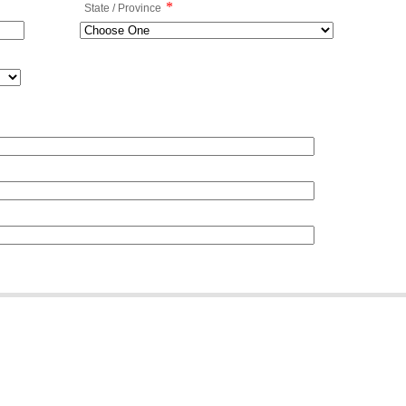
*
State / Province