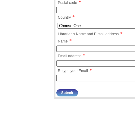
*
Postal code
*
Country
*
Librarian's Name and E-mail address
*
Name
*
Email address
*
Retype your Email