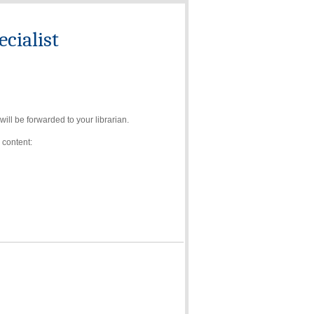
cialist
ll be forwarded to your librarian.
 content: