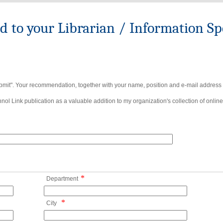
to your Librarian / Information Spe
bmit". Your recommendation, together with your name, position and e-mail address wi
ol Link publication as a valuable addition to my organization's collection of online
*
Department
*
City