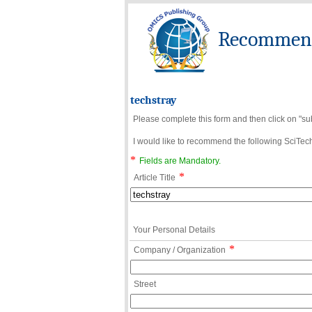
Recommend 
techstray
Please complete this form and then click on "su
I would like to recommend the following SciTechn
*
Fields are Mandatory.
*
Article Title
Your Personal Details
*
Company / Organization
Street