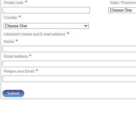
*
Postal code
State / Province
*
Country
*
Librarian's Name and E-mail address
*
Name
*
Email address
*
Retype your Email