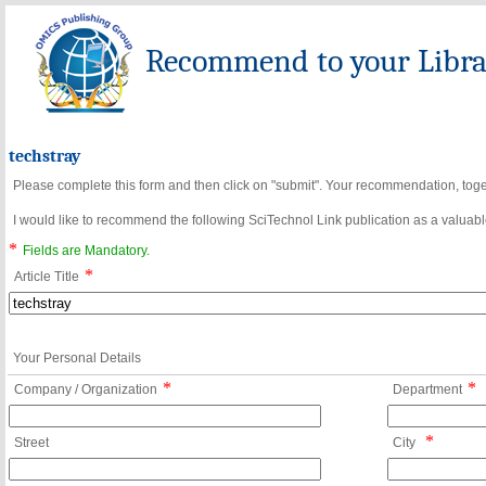
Recommend to your Librar
techstray
Please complete this form and then click on "submit". Your recommendation, toget
I would like to recommend the following SciTechnol Link publication as a valuable
*
Fields are Mandatory.
*
Article Title
Your Personal Details
*
*
Company / Organization
Department
*
Street
City