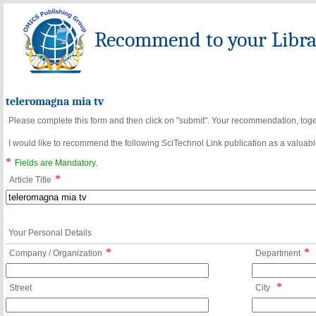
Recommend to your Librar
teleromagna mia tv
Please complete this form and then click on "submit". Your recommendation, toget
I would like to recommend the following SciTechnol Link publication as a valuable
*
Fields are Mandatory.
*
Article Title
Your Personal Details
*
*
Company / Organization
Department
*
Street
City