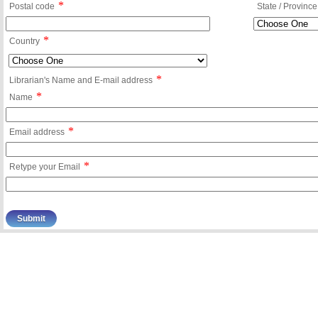
*
Postal code
State / Province
*
Country
*
Librarian's Name and E-mail address
*
Name
*
Email address
*
Retype your Email