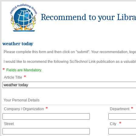
Recommend to your Librar
weather today
Please complete this form and then click on "submit". Your recommendation, toget
I would like to recommend the following SciTechnol Link publication as a valuable
*
Fields are Mandatory.
*
Article Title
Your Personal Details
*
*
Company / Organization
Department
*
Street
City