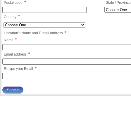
*
Postal code
State / Province
*
Country
*
Librarian's Name and E-mail address
*
Name
*
Email address
*
Retype your Email