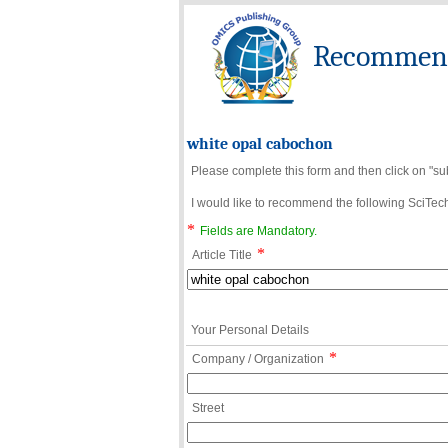
Recommend 
white opal cabochon
Please complete this form and then click on "su
I would like to recommend the following SciTechn
*
Fields are Mandatory.
*
Article Title
Your Personal Details
*
Company / Organization
Street