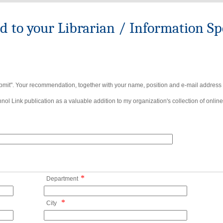
to your Librarian / Information Spe
bmit". Your recommendation, together with your name, position and e-mail address wi
ol Link publication as a valuable addition to my organization's collection of online
*
Department
*
City