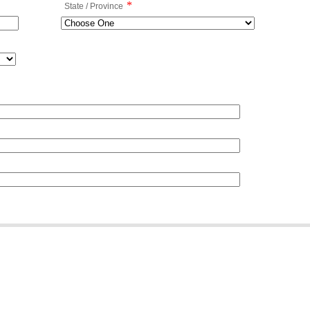
*
State / Province