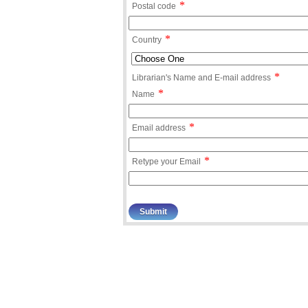
*
Postal code
*
Country
*
Librarian's Name and E-mail address
*
Name
*
Email address
*
Retype your Email