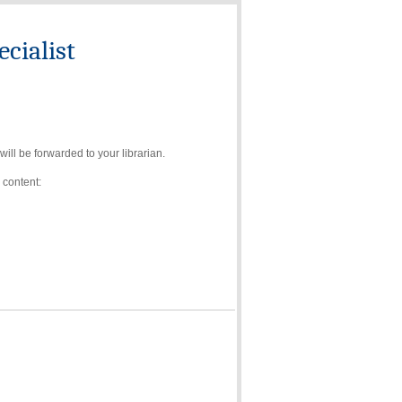
cialist
ll be forwarded to your librarian.
 content: