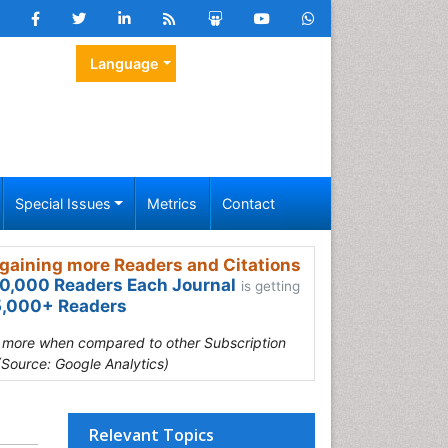
Language
Special Issues
Metrics
Contact
gaining more Readers and Citations
0,000 Readers Each Journal
is getting
,000+ Readers
s more when compared to other Subscription
(Source: Google Analytics)
Relevant Topics