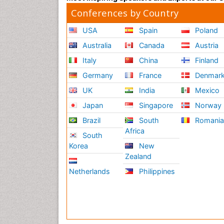
Conferences by Country
USA
Spain
Poland
Australia
Canada
Austria
Italy
China
Finland
Germany
France
Denmar
UK
India
Mexico
Japan
Singapore
Norway
Brazil
South
Romani
Africa
South
Korea
New
Zealand
Netherlands
Philippines