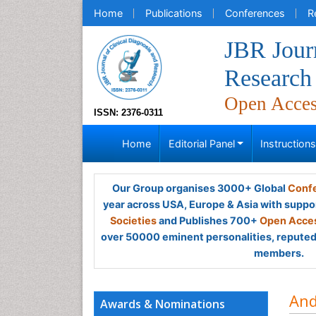
Home
Publications
Conferences
R
JBR Journ
Research
Open Acce
ISSN: 2376-0311
Home
Editorial Panel
Instruction
Our Group organises 3000+ Global
Confe
year across USA, Europe & Asia with suppo
Societies
and Publishes 700+
Open Acces
over 50000 eminent personalities, reputed 
members.
And
Awards & Nominations