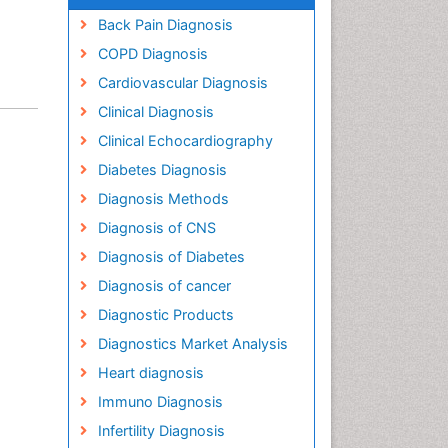
Back Pain Diagnosis
COPD Diagnosis
Cardiovascular Diagnosis
Clinical Diagnosis
Clinical Echocardiography
Diabetes Diagnosis
Diagnosis Methods
Diagnosis of CNS
Diagnosis of Diabetes
Diagnosis of cancer
Diagnostic Products
Diagnostics Market Analysis
Heart diagnosis
Immuno Diagnosis
Infertility Diagnosis