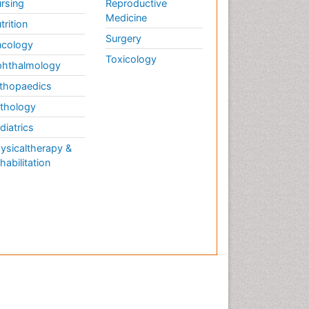
rsing
Reproductive
Medicine
trition
Surgery
cology
Toxicology
hthalmology
thopaedics
thology
diatrics
ysicaltherapy &
habilitation