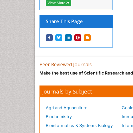
View More
Share This Page
Peer Reviewed Journals
Make the best use of Scientific Research an
Journals by Subject
Agri and Aquaculture
Geolo
Biochemistry
Immun
Bioinformatics & Systems Biology
Infor