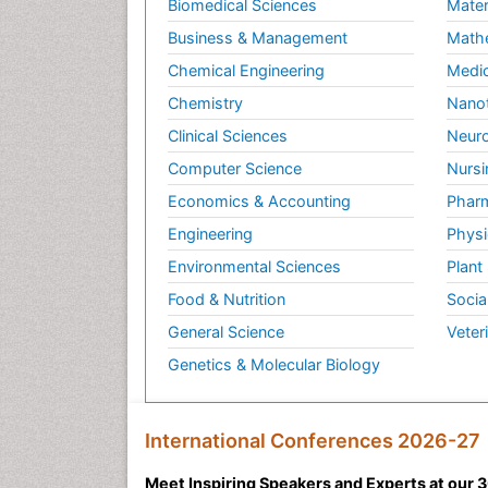
Biomedical Sciences
Mater
Business & Management
Math
Chemical Engineering
Medic
Chemistry
Nano
Clinical Sciences
Neuro
Computer Science
Nursi
Economics & Accounting
Pharm
Engineering
Physi
Environmental Sciences
Plant
Food & Nutrition
Socia
General Science
Veter
Genetics & Molecular Biology
International Conferences 2026-27
Meet Inspiring Speakers and Experts at our