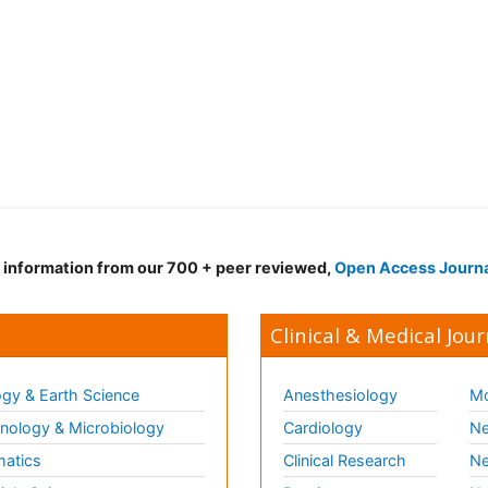
d information from our 700 + peer reviewed,
Open Access Journ
Clinical & Medical Jour
gy & Earth Science
Anesthesiology
Mo
ology & Microbiology
Cardiology
Ne
matics
Clinical Research
Ne