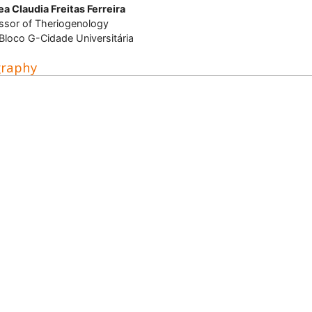
a Claudia Freitas Ferreira
ssor of Theriogenology
loco G-Cidade Universitária
graphy