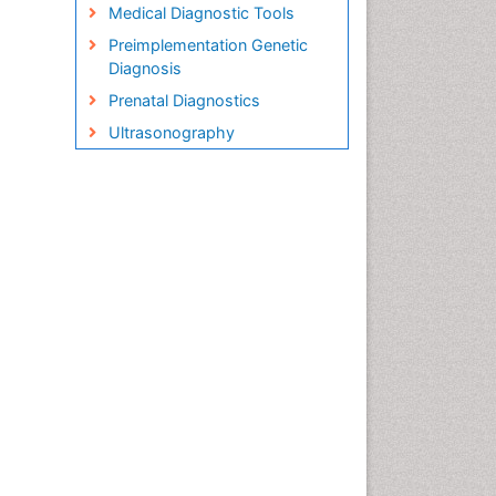
Medical Diagnostic Tools
Preimplementation Genetic
Diagnosis
Prenatal Diagnostics
Ultrasonography