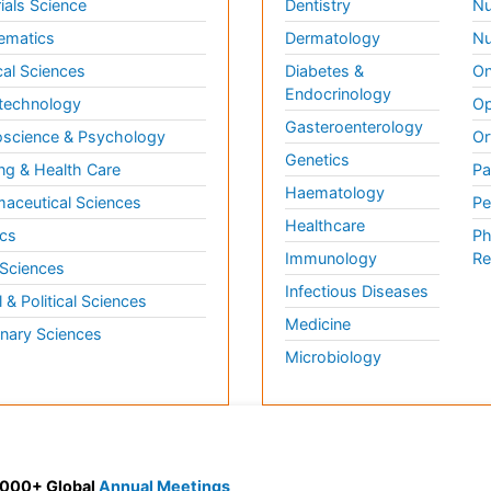
ials Science
Dentistry
Nu
ematics
Dermatology
Nu
al Sciences
Diabetes &
On
Endocrinology
technology
Op
Gasteroenterology
science & Psychology
Or
Genetics
ng & Health Care
Pa
Haematology
aceutical Sciences
Pe
Healthcare
cs
Ph
Immunology
Re
 Sciences
Infectious Diseases
l & Political Sciences
Medicine
inary Sciences
Microbiology
 3000+ Global
Annual Meetings