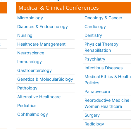
Medical & Clinical Conferences
Microbiology
Oncology & Cancer
Diabetes & Endocrinology
Cardiology
Nursing
Dentistry
k
Healthcare Management
Physical Therapy
Rehabilitation
Neuroscience
Psychiatry
Immunology
Infectious Diseases
a
Gastroenterology
Medical Ethics & Healt
Genetics & MolecularBiology
Policies
Pathology
Palliativecare
Alternative Healthcare
Reproductive Medicine 
Pediatrics
Women Healthcare
Ophthalmology
Surgery
Radiology