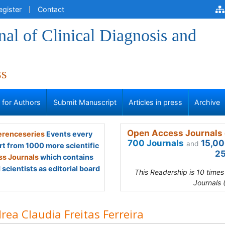
egister
Contact
al of Clinical Diagnosis and
ss
s for Authors
Submit Manuscript
Articles in press
Archive
Open Access Journals 
renceseries
Events every
700 Journals
15,00
and
rt from 1000 more scientific
25
s Journals
which contains
scientists as editorial board
This Readership is 10 time
Journals 
rea Claudia Freitas Ferreira