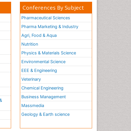
Conferences By Subject
Pharmaceutical Sciences
Pharma Marketing & Industry
Agri, Food & Aqua
Nutrition
Physics & Materials Science
Environmental Science
EEE & Engineering
h
Veterinary
Chemical Engineering
Business Management
&
Massmedia
Geology & Earth science