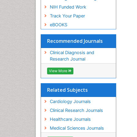
NIH Funded Work
Track Your Paper
eBOOKS
Recommended Journals
Clinical Diagnosis and
Research Journal
View More
Related Subjects
Cardiology Journals
Clinical Research Journals
Healthcare Journals
Medical Sciences Journals