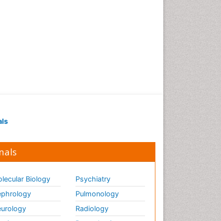
als
nals
lecular Biology
Psychiatry
phrology
Pulmonology
urology
Radiology