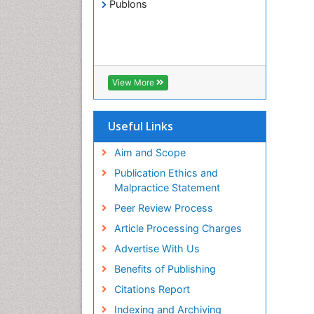
Publons
View More
Useful Links
Aim and Scope
Publication Ethics and
Malpractice Statement
Peer Review Process
Article Processing Charges
Advertise With Us
Benefits of Publishing
Citations Report
Indexing and Archiving