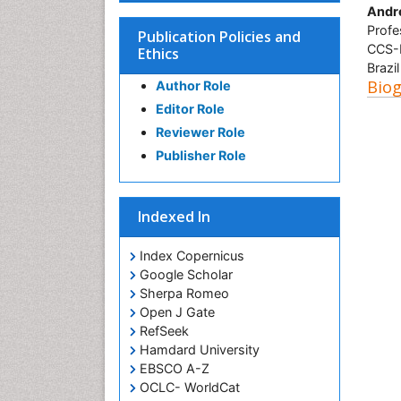
Andre
Profe
Publication Policies and
CCS-B
Ethics
Brazil
Bio
Author Role
Editor Role
Reviewer Role
Publisher Role
Indexed In
Index Copernicus
Google Scholar
Sherpa Romeo
Open J Gate
RefSeek
Hamdard University
EBSCO A-Z
OCLC- WorldCat