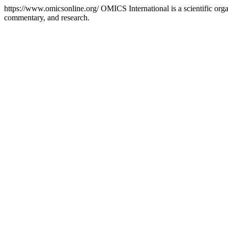
https://www.omicsonline.org/
OMICS International is a scientific orga
commentary, and research.