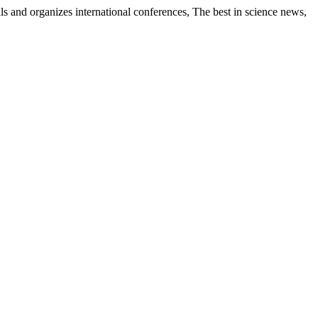
als and organizes international conferences, The best in science news,