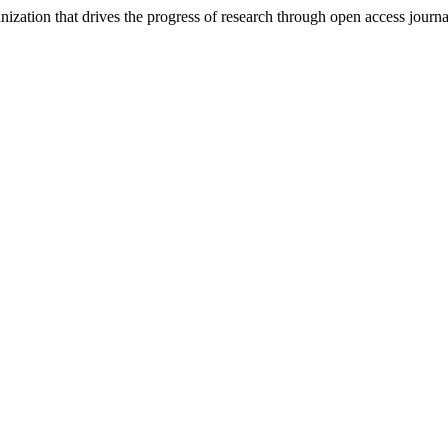
nization that drives the progress of research through open access journ