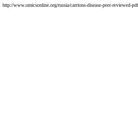
http://www.omicsonline.org/russia/carrions-disease-peer-reviewed-pdf-