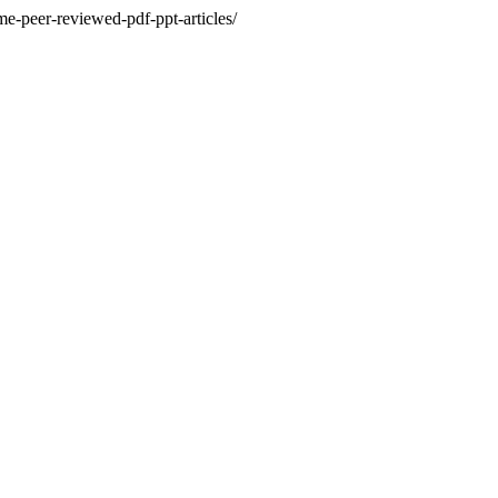
e-peer-reviewed-pdf-ppt-articles/