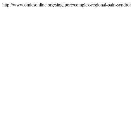
http://www.omicsonline.org/singapore/complex-regional-pain-syndrom