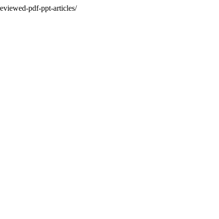
eviewed-pdf-ppt-articles/