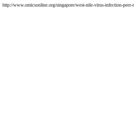
http://www.omicsonline.org/singapore/west-nile-virus-infection-peer-r