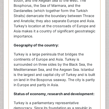
south, and the Aegean Sea to the west. The
Bosphorus, the Sea of Marmara, and the
Dardanelles (which together form the Turkish
Straits) demarcate the boundary between Thrace
and Anatolia; they also separate Europe and Asia.
Turkey's location at the crossroads of Europe and
Asia makes it a country of significant geostrategic
importance.
Geography of the country:
Turkey is a large peninsula that bridges the
continents of Europe and Asia. Turkey is
surrounded on three sides by the Black Sea, the
Mediterranean Sea, and the Aegean Sea. Istanbul
is the largest and capital city of Turkey and is built
on land in the Bosporus seaway. The city is partly
in Europe and partly in Asia.
Status of economy, research and development:
Turkey is a parliamentary representative
democracy. Since its foundation as a republic in