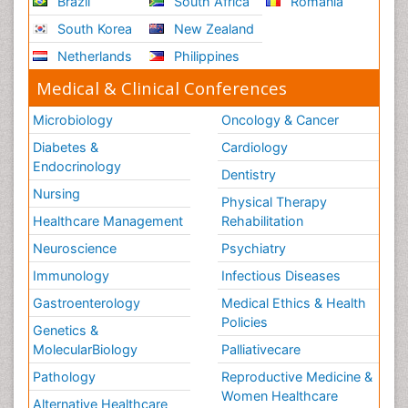
Brazil
South Africa
Romania
South Korea
New Zealand
Netherlands
Philippines
Medical & Clinical Conferences
Microbiology
Oncology & Cancer
Diabetes &
Cardiology
Endocrinology
Dentistry
Nursing
Physical Therapy
Healthcare Management
Rehabilitation
Neuroscience
Psychiatry
Immunology
Infectious Diseases
Gastroenterology
Medical Ethics & Health
Policies
Genetics &
MolecularBiology
Palliativecare
Pathology
Reproductive Medicine &
Women Healthcare
Alternative Healthcare