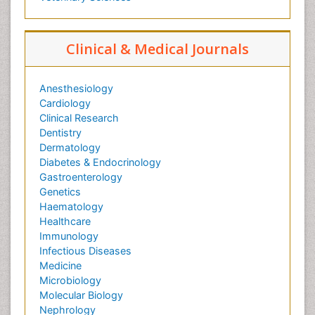
Clinical & Medical Journals
Anesthesiology
Cardiology
Clinical Research
Dentistry
Dermatology
Diabetes & Endocrinology
Gastroenterology
Genetics
Haematology
Healthcare
Immunology
Infectious Diseases
Medicine
Microbiology
Molecular Biology
Nephrology