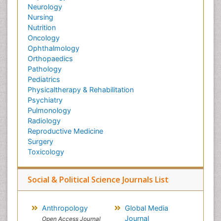
Neurology
Nursing
Nutrition
Oncology
Ophthalmology
Orthopaedics
Pathology
Pediatrics
Physicaltherapy & Rehabilitation
Psychiatry
Pulmonology
Radiology
Reproductive Medicine
Surgery
Toxicology
Social & Political Science Journals List
Anthropology
Global Media
Journal
Open Access Journal