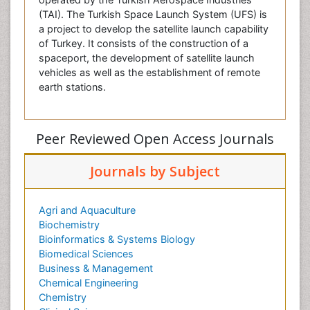
(TAI). The Turkish Space Launch System (UFS) is
a project to develop the satellite launch capability
of Turkey. It consists of the construction of a
spaceport, the development of satellite launch
vehicles as well as the establishment of remote
earth stations.
Peer Reviewed Open Access Journals
Journals by Subject
Agri and Aquaculture
Biochemistry
Bioinformatics & Systems Biology
Biomedical Sciences
Business & Management
Chemical Engineering
Chemistry