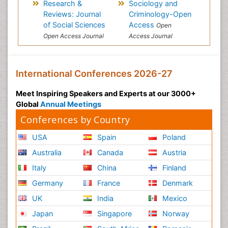
Research &
Sociology and
Reviews: Journal
Criminology-Open
of Social Sciences
Access
Open
Open Access Journal
Access Journal
International Conferences 2026-27
Meet Inspiring Speakers and Experts at our 3000+
Global
Annual Meetings
Conferences by Country
USA
Spain
Poland
Australia
Canada
Austria
Italy
China
Finland
Germany
France
Denmark
UK
India
Mexico
Japan
Singapore
Norway