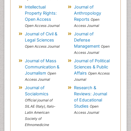
Intellectual
Journal of
Property Rights:
Anthropology
Open Access
Reports
Open
Open Access Journal
Access Journal
Journal of Civil &
Journal of
Legal Sciences
Defense
Management
Open Access Journal
Open
Access Journal
Journal of Mass
Journal of Political
Communication &
Sciences & Public
Journalism
Affairs
Open
Open Access
Access Journal
Journal
Journal of
Research &
Socialomics
Reviews: Journal
of Educational
Official journal of
Studies
SILAE (Italy), Italo-
Open
Latin American
Access Journal
Society of
Ethnomedicine