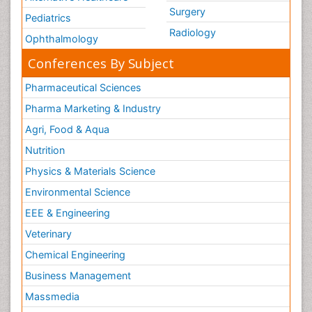
Surgery
Pediatrics
Radiology
Ophthalmology
Conferences By Subject
Pharmaceutical Sciences
Pharma Marketing & Industry
Agri, Food & Aqua
Nutrition
Physics & Materials Science
Environmental Science
EEE & Engineering
Veterinary
Chemical Engineering
Business Management
Massmedia