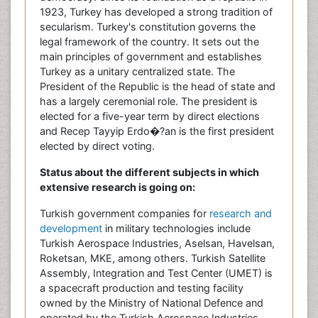
1923, Turkey has developed a strong tradition of
secularism. Turkey's constitution governs the
legal framework of the country. It sets out the
main principles of government and establishes
Turkey as a unitary centralized state. The
President of the Republic is the head of state and
has a largely ceremonial role. The president is
elected for a five-year term by direct elections
and Recep Tayyip Erdo�?an is the first president
elected by direct voting.
Status about the different subjects in which
extensive research is going on:
Turkish government companies for
research and
development
in military technologies include
Turkish Aerospace Industries, Aselsan, Havelsan,
Roketsan, MKE, among others. Turkish Satellite
Assembly, Integration and Test Center (UMET) is
a spacecraft production and testing facility
owned by the Ministry of National Defence and
operated by the Turkish Aerospace Industries