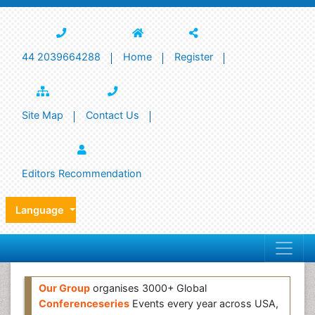
44 2039664288
Home
Register
Site Map
Contact Us
Editors Recommendation
Language
Our Group
organises 3000+ Global
Conferenceseries
Events every year across USA,