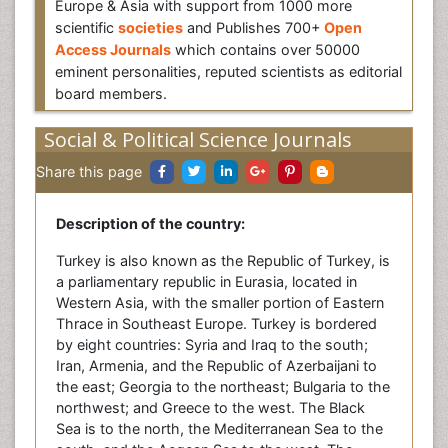
Europe & Asia with support from 1000 more
scientific
societies
and Publishes 700+
Open
Access Journals
which contains over 50000
eminent personalities, reputed scientists as editorial
board members.
Social & Political Science Journals
Share this page
Description of the country:
Turkey is also known as the Republic of Turkey, is
a parliamentary republic in Eurasia, located in
Western Asia, with the smaller portion of Eastern
Thrace in Southeast Europe. Turkey is bordered
by eight countries: Syria and Iraq to the south;
Iran, Armenia, and the Republic of Azerbaijani to
the east; Georgia to the northeast; Bulgaria to the
northwest; and Greece to the west. The Black
Sea is to the north, the Mediterranean Sea to the