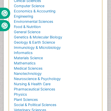
Clinical Sciences
Computer Science
Economics & Accounting
Engineering
Environmental Sciences
Food & Nutrition
General Science
Genetics & Molecular Biology
Geology & Earth Science
Immunology & Microbiology
Informatics
Materials Science
Mathematics
Medical Sciences
Nanotechnology
Neuroscience & Psychology
Nursing & Health Care
Pharmaceutical Sciences
Physics
Plant Sciences
Social & Political Sciences
Veterinary Sciences