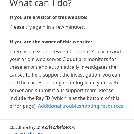
What can I do?
If you are a visitor of this website:
Please try again in a few minutes.
If you are the owner of this website:
There is an issue between Cloudflare's cache and
your origin web server. Cloudflare monitors for
these errors and automatically investigates the
cause. To help support the investigation, you can
pull the corresponding error log from your web
server and submit it our support team. Please
include the Ray ID (which is at the bottom of this
error page).
Additional troubleshooting resources
.
Cloudflare Ray ID:
a27fe27b4f24cc78
Your IP:
Click to reveal