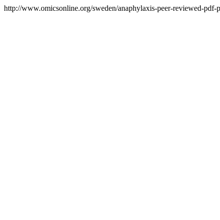
http://www.omicsonline.org/sweden/anaphylaxis-peer-reviewed-pdf-pp