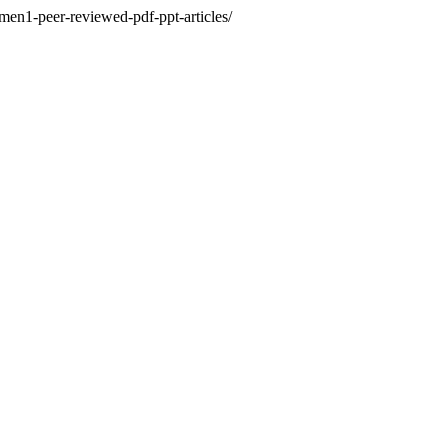
men1-peer-reviewed-pdf-ppt-articles/