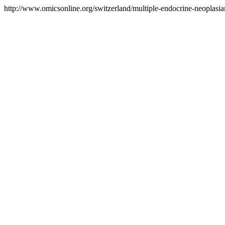
http://www.omicsonline.org/switzerland/multiple-endocrine-neoplasia