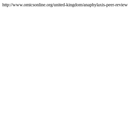
http://www.omicsonline.org/united-kingdom/anaphylaxis-peer-reviewed