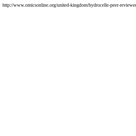
http://www.omicsonline.org/united-kingdom/hydrocelle-peer-reviewed-