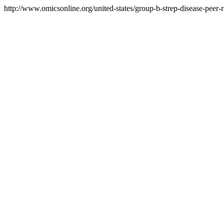
http://www.omicsonline.org/united-states/group-b-strep-disease-peer-r