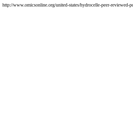
http://www.omicsonline.org/united-states/hydrocelle-peer-reviewed-pdf