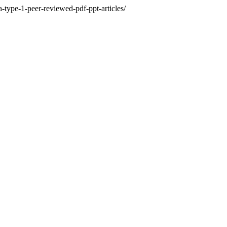
-type-1-peer-reviewed-pdf-ppt-articles/