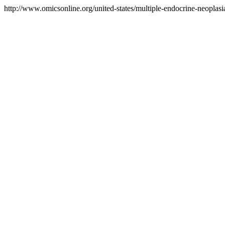
http://www.omicsonline.org/united-states/multiple-endocrine-neoplasia