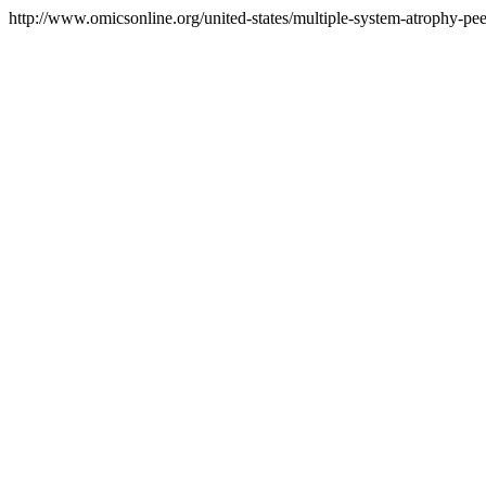
http://www.omicsonline.org/united-states/multiple-system-atrophy-pee