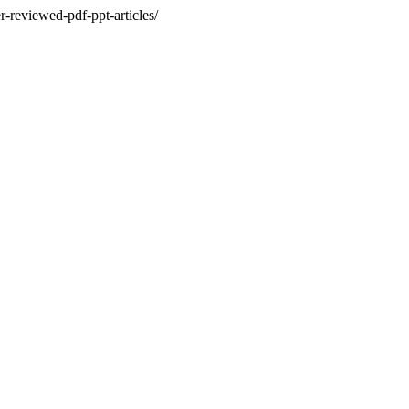
r-reviewed-pdf-ppt-articles/