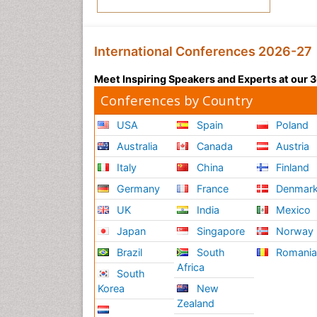
International Conferences 2026-27
Meet Inspiring Speakers and Experts at our
Conferences by Country
USA
Spain
Poland
Australia
Canada
Austria
Italy
China
Finland
Germany
France
Denmar
UK
India
Mexico
Japan
Singapore
Norway
Brazil
South
Romani
Africa
South
Korea
New
Zealand