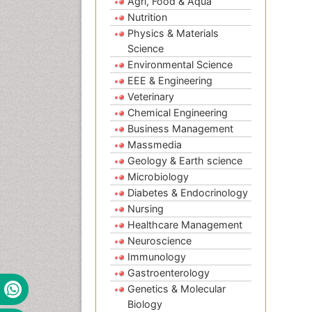
Agri, Food & Aqua
Nutrition
Physics & Materials
Science
Environmental Science
EEE & Engineering
Veterinary
Chemical Engineering
Business Management
Massmedia
Geology & Earth science
Microbiology
Diabetes & Endocrinology
Nursing
Healthcare Management
Neuroscience
Immunology
Gastroenterology
Genetics & Molecular
Biology