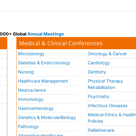
 3000+ Global
Annual Meetings
Medical & Clinical Conferences
Microbiology
Oncology & Cancer
Diabetes & Endocrinology
Cardiology
Nursing
Dentistry
k
Healthcare Management
Physical Therapy
Rehabilitation
Neuroscience
Psychiatry
Immunology
Infectious Diseases
a
Gastroenterology
Medical Ethics & Healt
Genetics & MolecularBiology
Policies
Pathology
Palliativecare
Alternative Healthcare