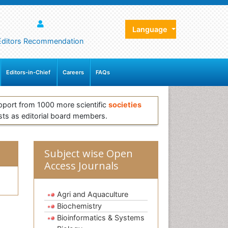
Language
Editors Recommendation
Editors-in-Chief
Careers
FAQs
pport from 1000 more scientific
societies
sts as editorial board members.
Subject wise Open
Access Journals
Agri and Aquaculture
Biochemistry
Bioinformatics & Systems