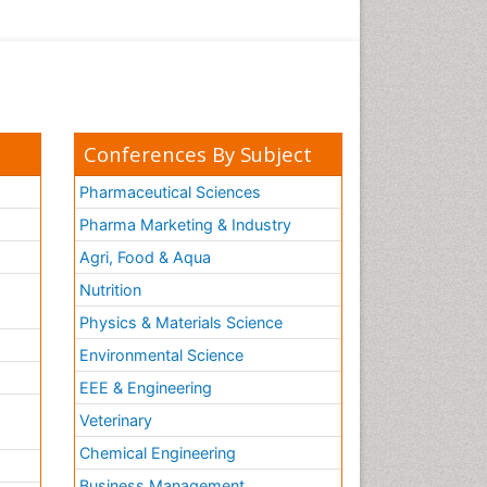
Conferences By Subject
Pharmaceutical Sciences
Pharma Marketing & Industry
Agri, Food & Aqua
Nutrition
Physics & Materials Science
Environmental Science
EEE & Engineering
h
Veterinary
Chemical Engineering
Business Management