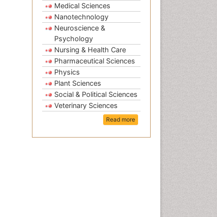
Medical Sciences
Nanotechnology
Neuroscience &
Psychology
Nursing & Health Care
Pharmaceutical Sciences
Physics
Plant Sciences
Social & Political Sciences
Veterinary Sciences
Read more