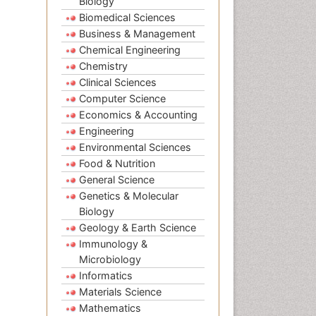
Biology
Biomedical Sciences
Business & Management
Chemical Engineering
Chemistry
Clinical Sciences
Computer Science
Economics & Accounting
Engineering
Environmental Sciences
Food & Nutrition
General Science
Genetics & Molecular
Biology
Geology & Earth Science
Immunology &
Microbiology
Informatics
Materials Science
Mathematics