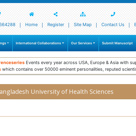
664288
Home
Register
Site Map
Contact Us
ings
International Collaborations
Our Services
Submit Manuscript
renceseries
Events every year across USA, Europe & Asia with su
s
which contains over 50000 eminent personalities, reputed scienti
angladesh University of Health Sciences