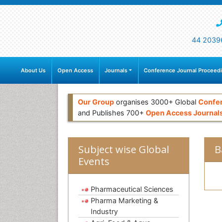
44 2039
About Us
Open Access
Journals
Conference Journal Proceed
Our Group
organises 3000+ Global
Confe
and Publishes 700+
Open Access Journal
Subject wise Global
B
Events
Pharmaceutical Sciences
Pharma Marketing &
Industry