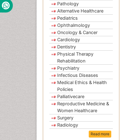
Pathology
Alternative Healthcare
Pediatrics
Ophthalmology
Oncology & Cancer
Cardiology
Dentistry
Physical Therapy
Rehabilitation
Psychiatry
Infectious Diseases
Medical Ethics & Health
Policies
Palliativecare
Reproductive Medicine &
Women Healthcare
Surgery
Radiology
Read more