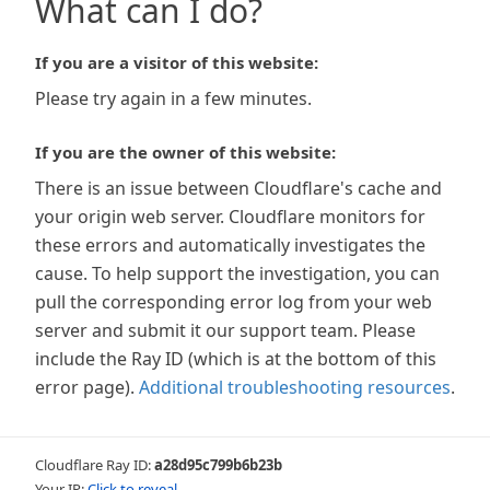
What can I do?
If you are a visitor of this website:
Please try again in a few minutes.
If you are the owner of this website:
There is an issue between Cloudflare's cache and
your origin web server. Cloudflare monitors for
these errors and automatically investigates the
cause. To help support the investigation, you can
pull the corresponding error log from your web
server and submit it our support team. Please
include the Ray ID (which is at the bottom of this
error page).
Additional troubleshooting resources
.
Cloudflare Ray ID:
a28d95c799b6b23b
Your IP:
Click to reveal