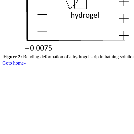
Figure 2:
Bending deformation of a hydrogel strip in bathing solution 
Goto home»