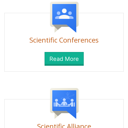
Scientific Conferences
Read More
Scientific Alliance