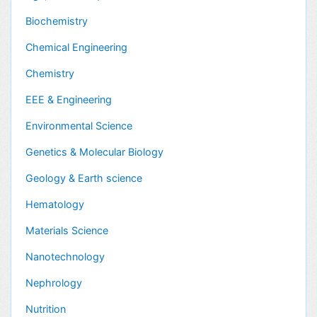
Biochemistry
Chemical Engineering
Chemistry
EEE & Engineering
Environmental Science
Genetics & Molecular Biology
Geology & Earth science
Hematology
Materials Science
Nanotechnology
Nephrology
Nutrition