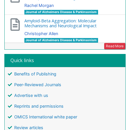
Rachel Morgan
Journal of Alzheimers Disease & Parkinsonism
Amyloid-Beta Aggregation: Molecular
Mechanisms and Neurological Impact
Christopher Allen
Journal of Alzheimers Disease & Parkinsonism
Read More
Quick links
Benefits of Publishing
Peer-Reviewed Journals
Advertise with us
Reprints and permissions
OMICS International white paper
Review articles