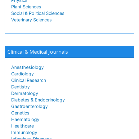
Physics
Plant Sciences
Social & Political Sciences
Veterinary Sciences
Clinical & Medical Journals
Anesthesiology
Cardiology
Clinical Research
Dentistry
Dermatology
Diabetes & Endocrinology
Gastroenterology
Genetics
Haematology
Healthcare
Immunology
Infectious Diseases