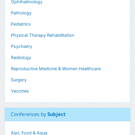
Ophthalmology
Pathology
Pediatrics
Physical Therapy Rehabilitation
Psychiatry
Radiology
Reproductive Medicine & Women Healthcare
Surgery
Vaccines
Conferences by
Subject
Agri, Food & Aqua