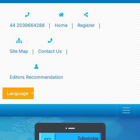
44 2039664288
Home
Register
Site Map
Contact Us
Editors Recommendation
Language