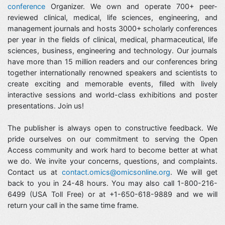
conference
Organizer. We own and operate 700+ peer-
reviewed clinical, medical, life sciences, engineering, and
management journals and hosts 3000+ scholarly conferences
per year in the fields of clinical, medical, pharmaceutical, life
sciences, business, engineering and technology. Our journals
have more than 15 million readers and our conferences bring
together internationally renowned speakers and scientists to
create exciting and memorable events, filled with lively
interactive sessions and world-class exhibitions and poster
presentations. Join us!
The publisher is always open to constructive feedback. We
pride ourselves on our commitment to serving the Open
Access community and work hard to become better at what
we do. We invite your concerns, questions, and complaints.
Contact us at
contact.omics@omicsonline.org
. We will get
back to you in 24-48 hours. You may also call 1-800-216-
6499 (USA Toll Free) or at +1-650-618-9889 and we will
return your call in the same time frame.