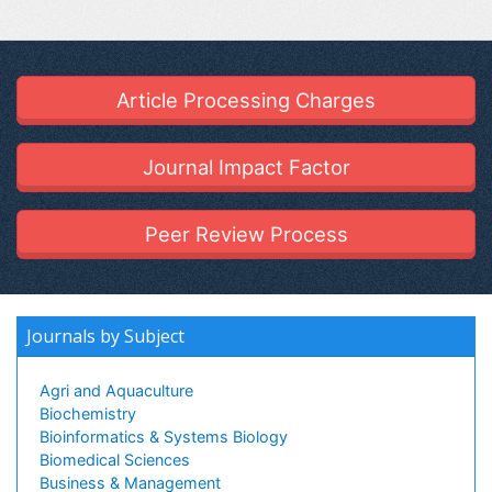
Article Processing Charges
Journal Impact Factor
Peer Review Process
Journals by Subject
Agri and Aquaculture
Biochemistry
Bioinformatics & Systems Biology
Biomedical Sciences
Business & Management