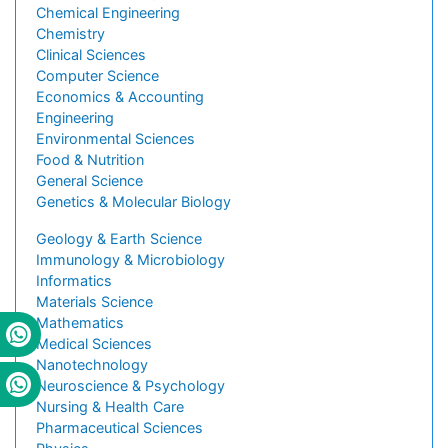
Chemical Engineering
Chemistry
Clinical Sciences
Computer Science
Economics & Accounting
Engineering
Environmental Sciences
Food & Nutrition
General Science
Genetics & Molecular Biology
Geology & Earth Science
Immunology & Microbiology
Informatics
Materials Science
Mathematics
Medical Sciences
Nanotechnology
Neuroscience & Psychology
Nursing & Health Care
Pharmaceutical Sciences