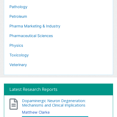
Pathology
Petroleum
Pharma Marketing & Industry
Pharmaceutical Sciences
Physics
Toxicology
Veterinary
Latest Research Reports
Dopaminergic Neuron Degeneration:
Mechanisms and Clinical Implications
Matthew Clarke