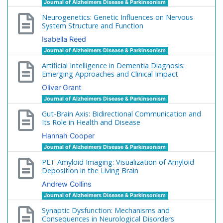
Journal of Alzheimers Disease & Parkinsonism
Neurogenetics: Genetic Influences on Nervous
System Structure and Function
Isabella Reed
Journal of Alzheimers Disease & Parkinsonism
Artificial Intelligence in Dementia Diagnosis:
Emerging Approaches and Clinical Impact
Oliver Grant
Journal of Alzheimers Disease & Parkinsonism
Gut-Brain Axis: Bidirectional Communication and
Its Role in Health and Disease
Hannah Cooper
Journal of Alzheimers Disease & Parkinsonism
PET Amyloid Imaging: Visualization of Amyloid
Deposition in the Living Brain
Andrew Collins
Journal of Alzheimers Disease & Parkinsonism
Synaptic Dysfunction: Mechanisms and
Consequences in Neurological Disorders