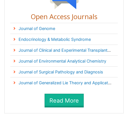
Open Access Journals
Journal of Genome
Endocrinology & Metabolic Syndrome
Journal of Clinical and Experimental Transplantation
Journal of Environmental Analytical Chemistry
Journal of Surgical Pathology and Diagnosis
Journal of Generalized Lie Theory and Applications
Read More