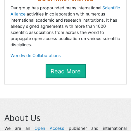
Our group has propounded many international
Scientific
Alliance
activities in collaboration with numerous
international academic and research institutions. It has
already signed agreements with more than 1000
scientific associations from across the world to
propagate open access publication on various scientific
disciplines.
Worldwide Collaborations
Read More
About Us
We are an
Open Access
publisher and international