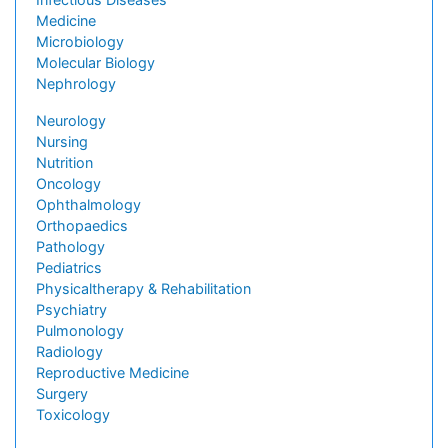
Medicine
Microbiology
Molecular Biology
Nephrology
Neurology
Nursing
Nutrition
Oncology
Ophthalmology
Orthopaedics
Pathology
Pediatrics
Physicaltherapy & Rehabilitation
Psychiatry
Pulmonology
Radiology
Reproductive Medicine
Surgery
Toxicology