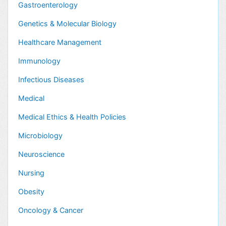
Gastroenterology
Genetics & Molecular Biology
Healthcare Management
Immunology
Infectious Diseases
Medical
Medical Ethics & Health Policies
Microbiology
Neuroscience
Nursing
Obesity
Oncology & Cancer