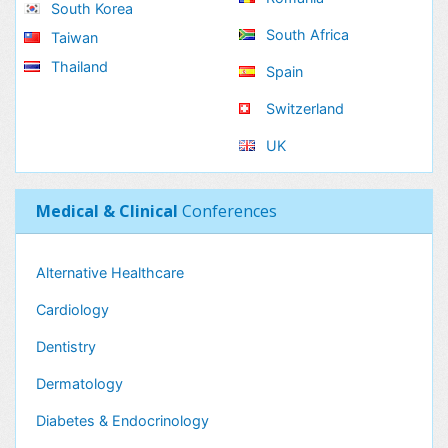
South Korea
South Africa
Taiwan
Thailand
Spain
Switzerland
UK
Medical & Clinical
Conferences
Alternative Healthcare
Cardiology
Dentistry
Dermatology
Diabetes & Endocrinology