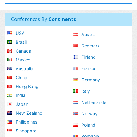
Conferences By
Continents
USA
Austria
Brazil
Denmark
Canada
Finland
Mexico
France
Australia
China
Germany
Hong Kong
Italy
India
Netherlands
Japan
New Zealand
Norway
Philippines
Poland
Singapore
Romania