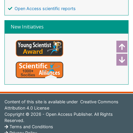
Open Access scientific reports
New Initiatives
Content of this site is available under
Creative Commons
Attribution 4.0 License
Copyright © 2026 - Open Access Publisher. All Rights
Reserved.
Terms and Conditions
Privacy Policy