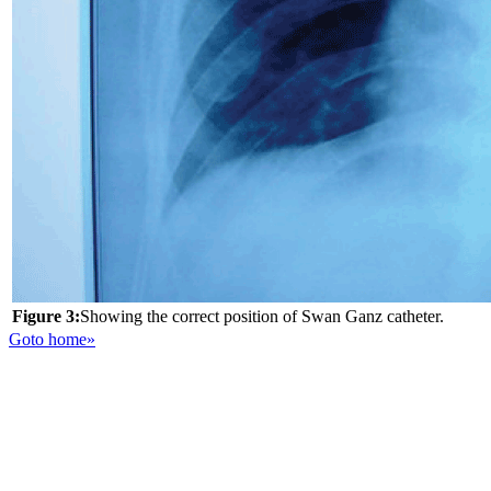
Figure 3:
Showing the correct position of Swan Ganz catheter.
Goto home»