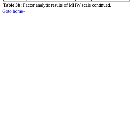
Table 3b:
Factor analytic results of MHW scale continued.
Goto home»