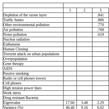
1
2
3
Depletion of the ozone layer
.841
Traffic fumes
.806
Other environmental pollution
.770
Air pollution
.768
Noise pollution
.619
Nuclear radiation
Euthanasia
Human Cloning
Terrorist attack on urban populations
Overpopulation
Gene therapy
AIDS
Passive smoking
Radio or cell phones towers
Cell phones
High tension power lines
Work stress
Drug resistant Bacteria
Eigenvalue
17.66
3.48
2.29
Variance (%)
46.46
9.16
6.02