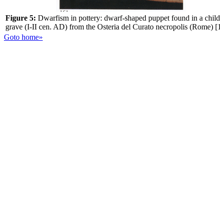
Figure 5:
Dwarfism in pottery: dwarf-shaped puppet found in a child
grave (I-II cen. AD) from the Osteria del Curato necropolis (Rome) [
Goto home»