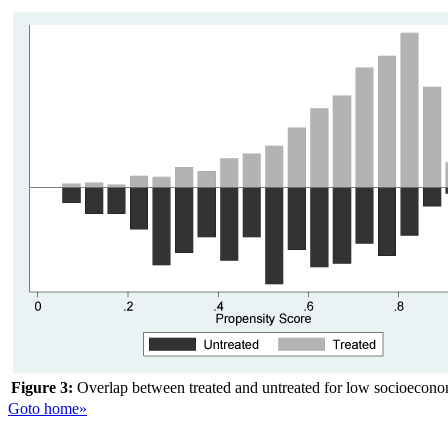
Figure 3:
Overlap between treated and untreated for low socioeconom
Goto home»