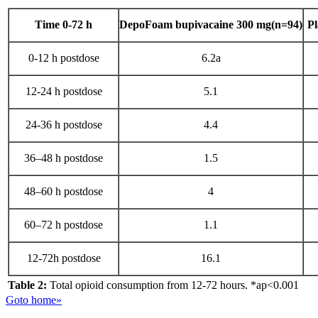
Time 0-72 h
DepoFoam bupivacaine 300 mg(n=94)
Pl
0-12 h postdose
6.2a
12-24 h postdose
5.1
24-36 h postdose
4.4
36–48 h postdose
1.5
48–60 h postdose
4
60–72 h postdose
1.1
12-72h postdose
16.1
Table 2:
Total opioid consumption from 12-72 hours. *ap<0.001
Goto home»