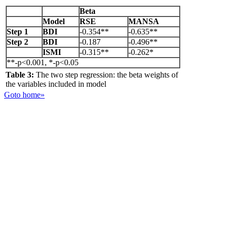
Beta
Model
RSE
MANSA
Step 1
BDI
-0.354**
-0.635**
Step 2
BDI
-0.187
-0.496**
ISMI
-0.315**
-0.262*
**-p<0.001, *-p<0.05
Table 3:
The two step regression: the beta weights of
the variables included in model
Goto home»