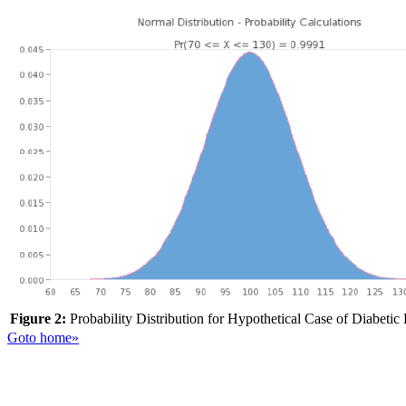
Figure 2:
Probability Distribution for Hypothetical Case of Diabetic
Goto home»