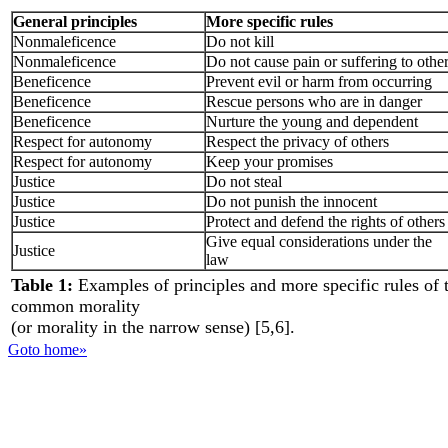
General principles
More specific rules
Nonmaleficence
Do not kill
Nonmaleficence
Do not cause pain or suffering to othe
Beneficence
Prevent evil or harm from occurring
Beneficence
Rescue persons who are in danger
Beneficence
Nurture the young and dependent
Respect for autonomy
Respect the privacy of others
Respect for autonomy
Keep your promises
Justice
Do not steal
Justice
Do not punish the innocent
Justice
Protect and defend the rights of others
Give equal considerations under the
Justice
law
Table 1:
Examples of principles and more specific rules of 
common morality
(or morality in the narrow sense) [5,6].
Goto home»