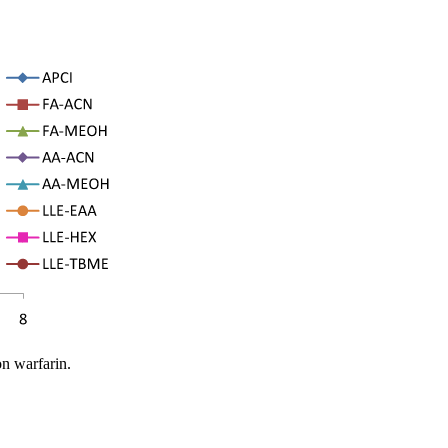
on warfarin.