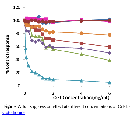
Figure 7:
Ion suppression effect at different concentrations of CrEL 
Goto home»