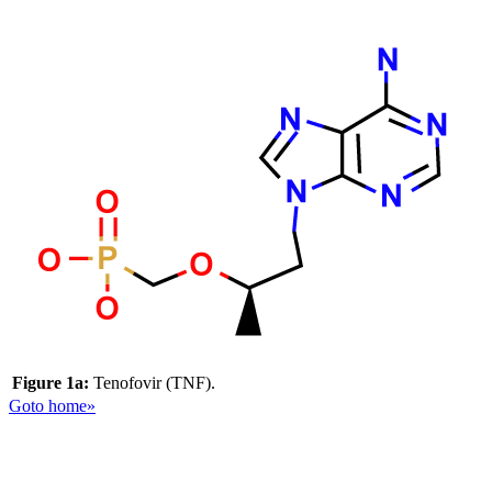
Figure 1a:
Tenofovir (TNF).
Goto home»