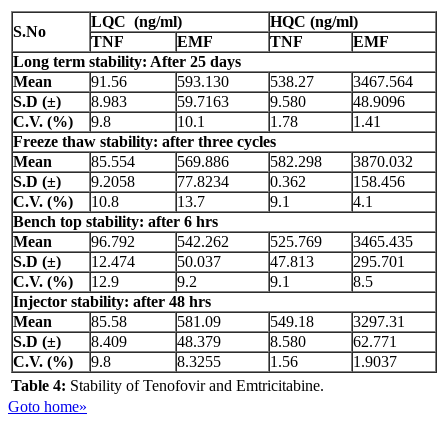
LQC (ng/ml)
HQC (ng/ml)
S.No
TNF
EMF
TNF
EMF
Long term stability: After 25 days
Mean
91.56
593.130
538.27
3467.564
S.D (±)
8.983
59.7163
9.580
48.9096
C.V. (%)
9.8
10.1
1.78
1.41
Freeze thaw stability: after three cycles
Mean
85.554
569.886
582.298
3870.032
S.D (±)
9.2058
77.8234
0.362
158.456
C.V. (%)
10.8
13.7
9.1
4.1
Bench top stability: after 6 hrs
Mean
96.792
542.262
525.769
3465.435
S.D (±)
12.474
50.037
47.813
295.701
C.V. (%)
12.9
9.2
9.1
8.5
Injector stability: after 48 hrs
Mean
85.58
581.09
549.18
3297.31
S.D (±)
8.409
48.379
8.580
62.771
C.V. (%)
9.8
8.3255
1.56
1.9037
Table 4:
Stability of Tenofovir and Emtricitabine.
Goto home»