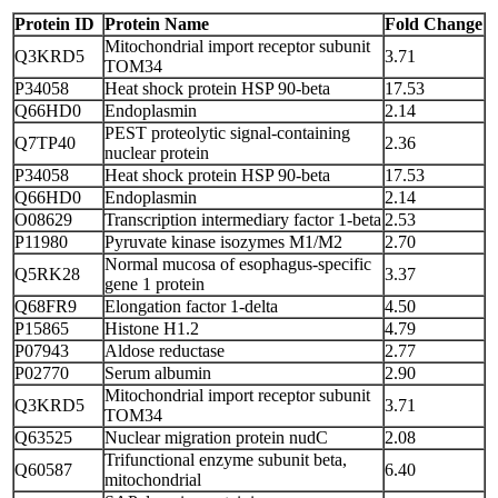
Protein ID
Protein Name
Fold Change
Mitochondrial import receptor subunit
Q3KRD5‎
3.71
TOM34
P34058
Heat shock protein HSP 90-beta
17.53
Q66HD0
Endoplasmin
2.14
PEST proteolytic signal-containing
Q7TP40
2.36
nuclear protein
P34058
Heat shock protein HSP 90-beta
17.53
Q66HD0
Endoplasmin
2.14
O08629
Transcription intermediary factor 1-beta
2.53
P11980
Pyruvate kinase isozymes M1/M2
2.70
Normal mucosa of esophagus-specific
Q5RK28
3.37
gene 1 protein
Q68FR9
Elongation factor 1-delta
4.50
P15865
Histone H1.2
4.79
P07943
Aldose reductase
2.77
P02770
Serum albumin
2.90
Mitochondrial import receptor subunit
Q3KRD5
3.71
TOM34
Q63525
Nuclear migration protein nudC
2.08
Trifunctional enzyme subunit beta,
Q60587
6.40
mitochondrial