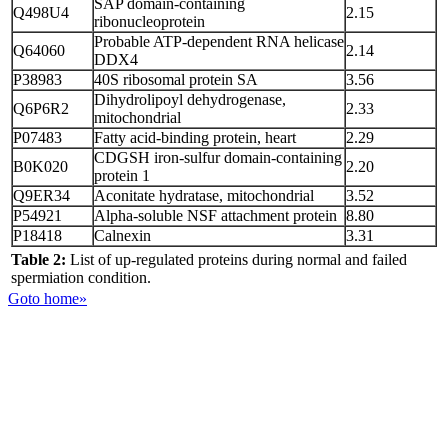
SAP domain-containing
Q498U4
2.15
ribonucleoprotein
Probable ATP-dependent RNA helicase
Q64060
2.14
DDX4
P38983
40S ribosomal protein SA
3.56
Dihydrolipoyl dehydrogenase,
Q6P6R2
2.33
mitochondrial
P07483
Fatty acid-binding protein, heart
2.29
CDGSH iron-sulfur domain-containing
B0K020
2.20
protein 1
Q9ER34
Aconitate hydratase, mitochondrial
3.52
P54921
Alpha-soluble NSF attachment protein
8.80
P18418
Calnexin
3.31
Table 2:
List of up-regulated proteins during normal and failed
spermiation condition.
Goto home»