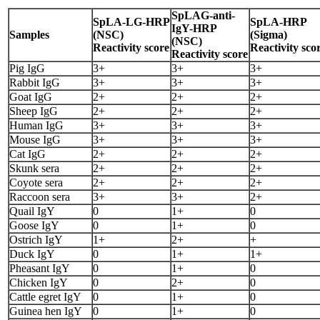
SpLAG-anti-
SpLA-LG-HRP
SpLA-HRP
IgY-HRP
Samples
(NSC)
(Sigma)
(NSC)
Reactivity score
Reactivity sco
Reactivity score
Pig IgG
3+
3+
3+
Rabbit IgG
3+
3+
3+
Goat IgG
2+
2+
2+
Sheep IgG
2+
2+
2+
Human IgG
3+
3+
3+
Mouse IgG
3+
3+
3+
Cat IgG
2+
2+
2+
Skunk sera
2+
2+
2+
Coyote sera
2+
2+
2+
Raccoon sera
3+
3+
2+
Quail IgY
0
1+
0
Goose IgY
0
1+
0
Ostrich IgY
1+
2+
+
Duck IgY
0
1+
1+
Pheasant IgY
0
1+
0
Chicken IgY
0
2+
0
Cattle egret IgY
0
1+
0
Guinea hen IgY
0
1+
0