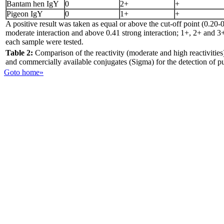
Bantam hen IgY
0
2+
+
Pigeon IgY
0
1+
+
A positive result was taken as equal or above the cut-off point (0.20-
moderate interaction and above 0.41 strong interaction; 1+, 2+ and 3+,
each sample were tested.
Table 2:
Comparison of the reactivity (moderate and high reactivities
and commercially available conjugates (Sigma) for the detection of 
Goto home»