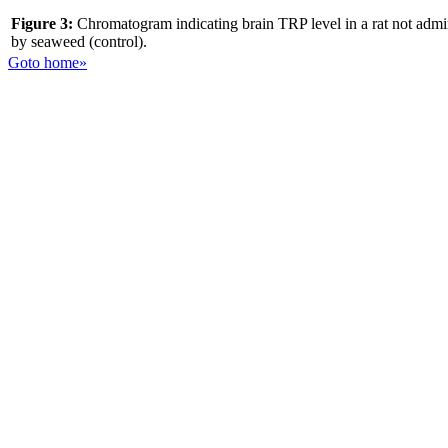
Figure 3:
Chromatogram indicating brain TRP level in a rat not admi
by seaweed (control).
Goto home»