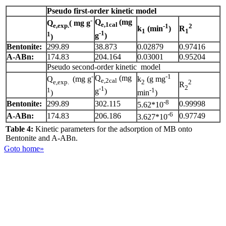
Pseudo first-order kinetic model
-
Q
(mg
Q
( mg g
e,1cal
e,exp.
-1
2
k
(min
)
R
1
1
-1
1
g
)
)
Bentonite:
299.89
38.873
0.02879
0.97416
A-ABn:
174.83
204.164
0.03001
0.95204
Pseudo second-order kinetic model
-
-1
Q
(mg
Q
(mg g
k
(g mg
e,2cal
e,exp.
2
2
R
2
-1
1
-1
g
)
)
min
)
-8
Bentonite:
299.89
302.115
0.99998
5.62*10
-6
A-ABn:
174.83
206.186
0.97749
3.627*10
Table 4:
Kinetic parameters for the adsorption of MB onto
Bentonite and A-ABn.
Goto home»