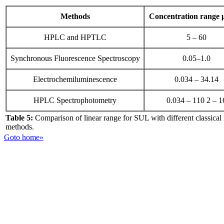
Methods
Concentration range
HPLC and HPTLC
5 – 60
Synchronous Fluorescence Spectroscopy
0.05–1.0
Electrochemiluminescence
0.034 – 34.14
HPLC Spectrophotometry
0.034 – 110 2 – 1
Table 5:
Comparison of linear range for SUL with different classical
methods.
Goto home»