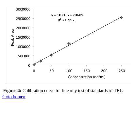
Figure 4:
Calibration curve for linearity test of standards of TRP.
Goto home»