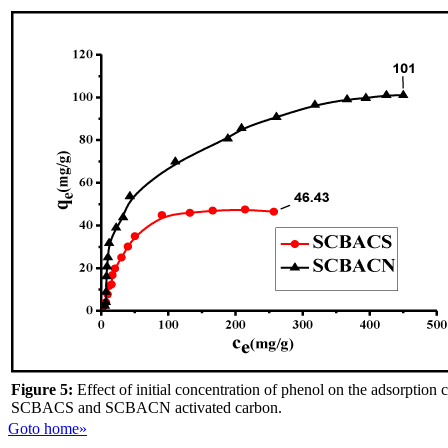
Figure 5:
Effect of initial concentration of phenol on the adsorption 
SCBACS and SCBACN activated carbon.
Goto home»