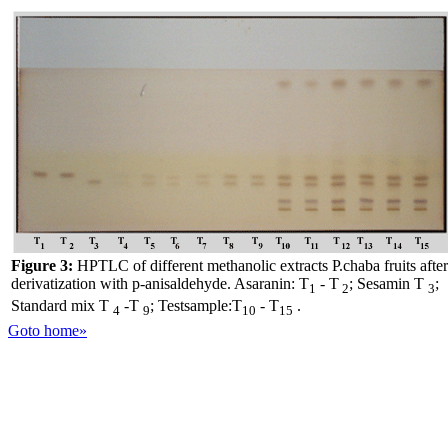
Figure 3:
HPTLC of different methanolic extracts P.chaba fruits after
derivatization with p-anisaldehyde. Asaranin: T
- T
; Sesamin T
;
1
2
3
Standard mix T
-T
; Testsample:T
- T
.
4
9
10
15
Goto home»