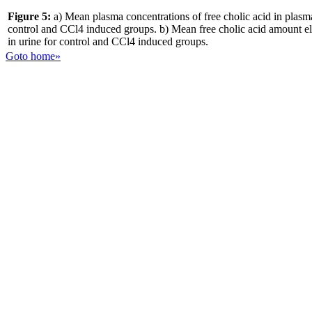
Figure 5:
a) Mean plasma concentrations of free cholic acid in plasm
control and CCl4 induced groups. b) Mean free cholic acid amount e
in urine for control and CCl4 induced groups.
Goto home»