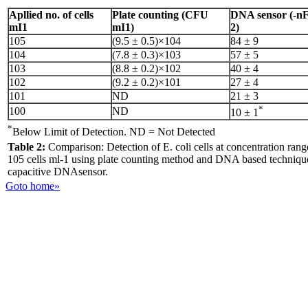
Apllied no. of cells
Plate counting (CFU
DNA sensor (-nF
mI1
mI1)
2)
105
(9.5 ± 0.5)×104
84 ± 9
104
(7.8 ± 0.3)×103
57 ± 5
103
(8.8 ± 0.2)×102
40 ± 4
102
(9.2 ± 0.2)×101
27 ± 4
101
ND
21 ± 3
*
100
ND
10 ± 1
*
Below Limit of Detection. ND = Not Detected
Table 2:
Comparison: Detection of E. coli cells at concentration rang
105 cells ml-1 using plate counting method and DNA based techniqu
capacitive DNAsensor.
Goto home»