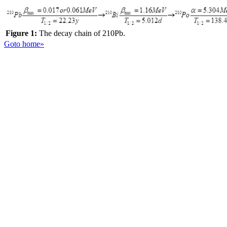
Figure 1:
The decay chain of 210Pb.
Goto home»