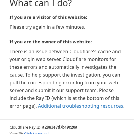
What can I do?
If you are a visitor of this website:
Please try again in a few minutes.
If you are the owner of this website:
There is an issue between Cloudflare's cache and
your origin web server. Cloudflare monitors for
these errors and automatically investigates the
cause. To help support the investigation, you can
pull the corresponding error log from your web
server and submit it our support team. Please
include the Ray ID (which is at the bottom of this
error page).
Additional troubleshooting resources
.
Cloudflare Ray ID:
a28e3e7d7b19c20a
Your IP:
Click to reveal