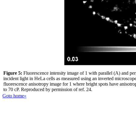
Figure 5:
Fluorescence intensity image of 1 with parallel (A) and perp
incident light in HeLa cells as measured using an inverted microscope
fluorescence anisotropy image for 1 where bright spots have anisotro
to 70 cP. Reproduced by permission of ref. 24.
Goto home»